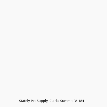
Stately Pet Supply, Clarks Summit PA 18411