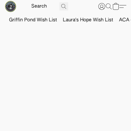
Griffin Pond Wish List
Laura's Hope Wish List
ACA o