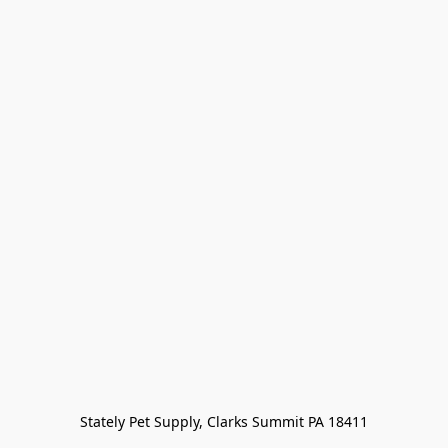
Stately Pet Supply, Clarks Summit PA 18411