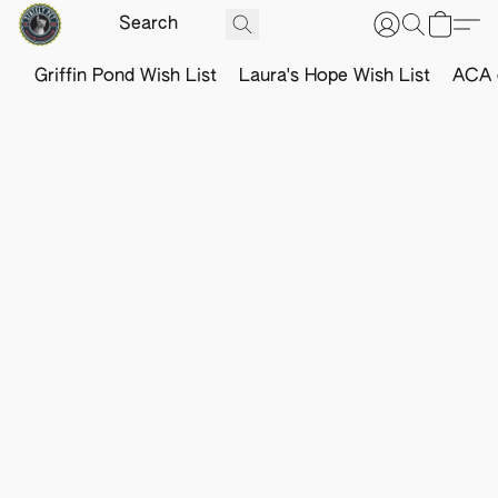
Griffin Pond Wish List
Laura's Hope Wish List
ACA o