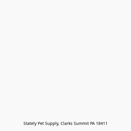
Stately Pet Supply, Clarks Summit PA 18411