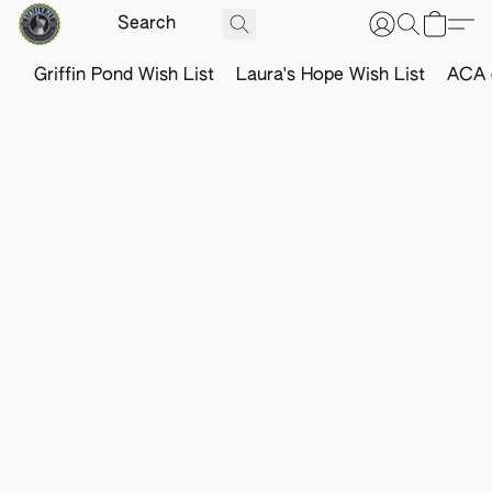
Griffin Pond Wish List
Laura's Hope Wish List
ACA o