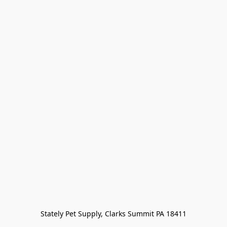
Stately Pet Supply, Clarks Summit PA 18411