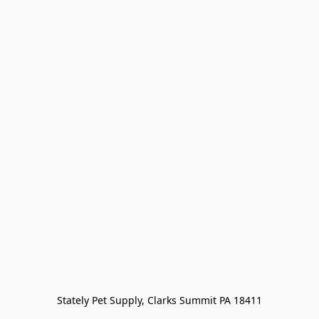
Stately Pet Supply, Clarks Summit PA 18411