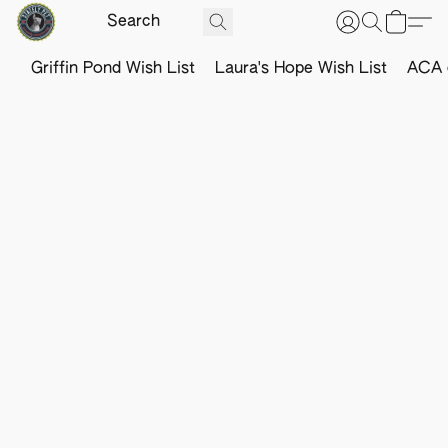
Griffin Pond Wish List
Laura's Hope Wish List
ACA o