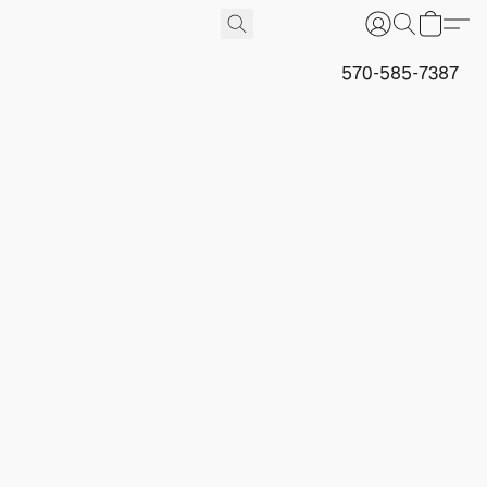
570-585-7387