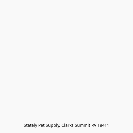
Stately Pet Supply, Clarks Summit PA 18411