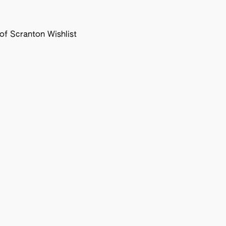
f Scranton Wishlist