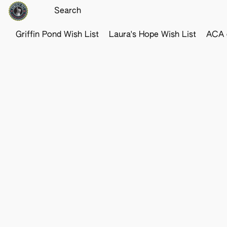
Griffin Pond Wish List
Laura's Hope Wish List
ACA o