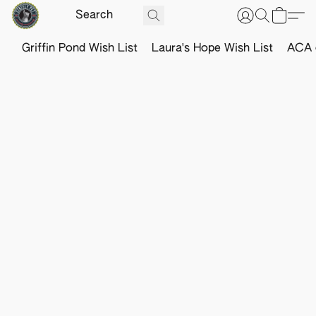
Griffin Pond Wish List
Laura's Hope Wish List
ACA o