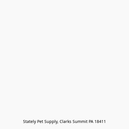
Stately Pet Supply, Clarks Summit PA 18411