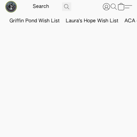
Griffin Pond Wish List
Laura's Hope Wish List
ACA o