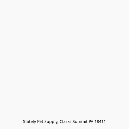
Stately Pet Supply, Clarks Summit PA 18411