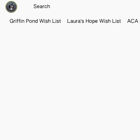
Griffin Pond Wish List
Laura's Hope Wish List
ACA o