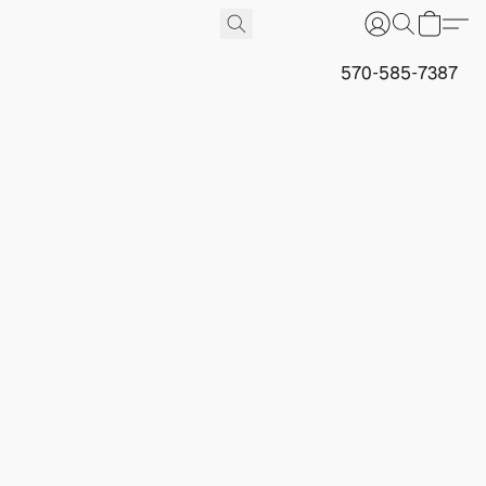
570-585-7387