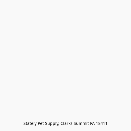
Stately Pet Supply, Clarks Summit PA 18411