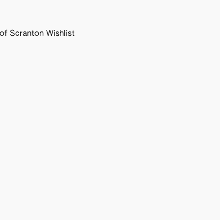
f Scranton Wishlist