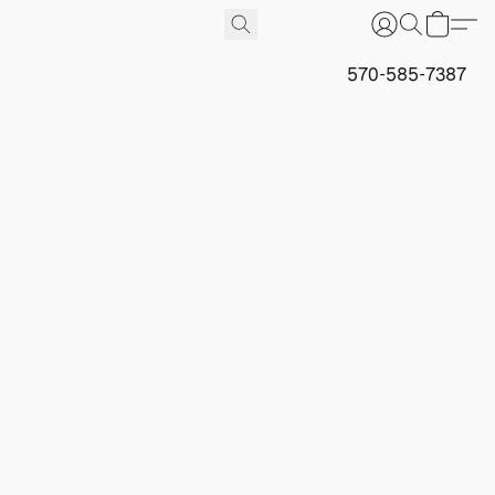
570-585-7387