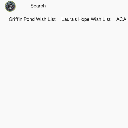
Griffin Pond Wish List
Laura's Hope Wish List
ACA o