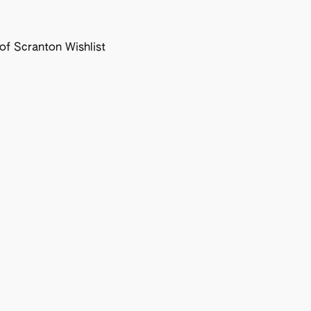
f Scranton Wishlist