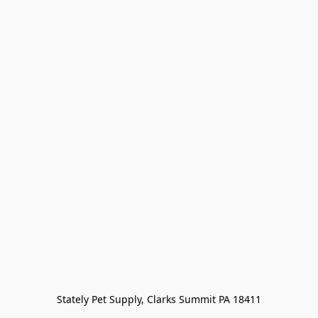
Stately Pet Supply, Clarks Summit PA 18411