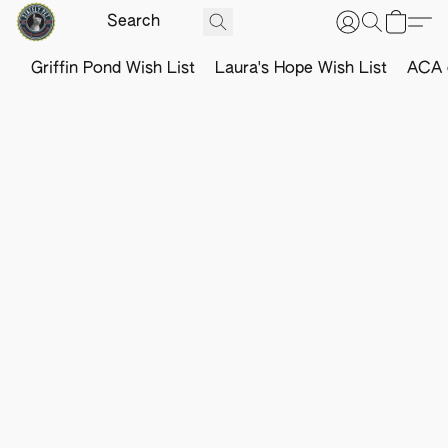
Griffin Pond Wish List
Laura's Hope Wish List
ACA o