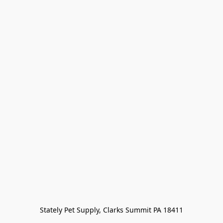
Stately Pet Supply, Clarks Summit PA 18411