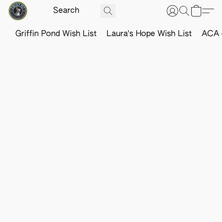
Griffin Pond Wish List
Laura's Hope Wish List
ACA o