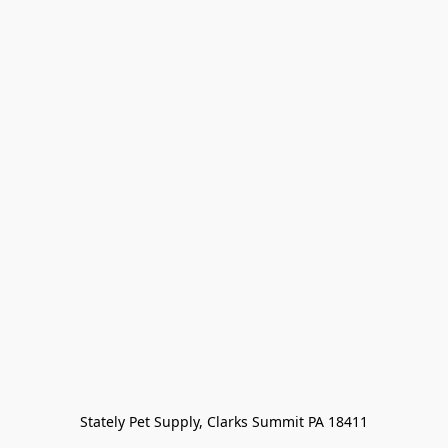
Stately Pet Supply, Clarks Summit PA 18411