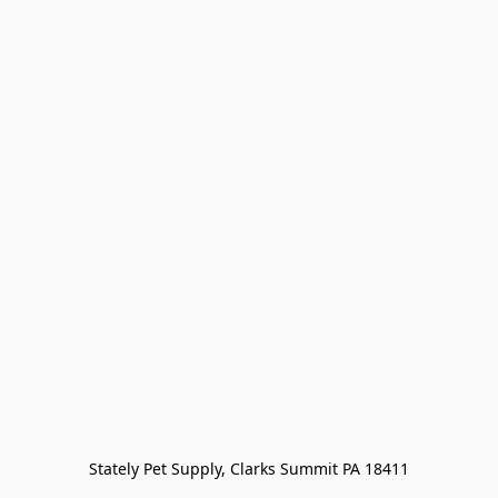
Stately Pet Supply, Clarks Summit PA 18411