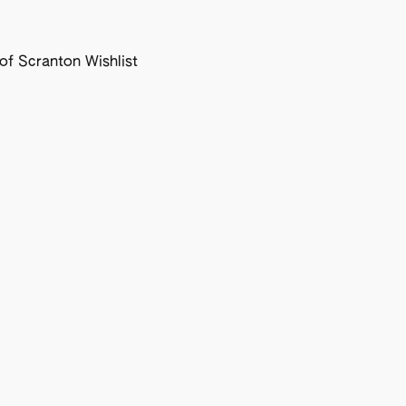
f Scranton Wishlist