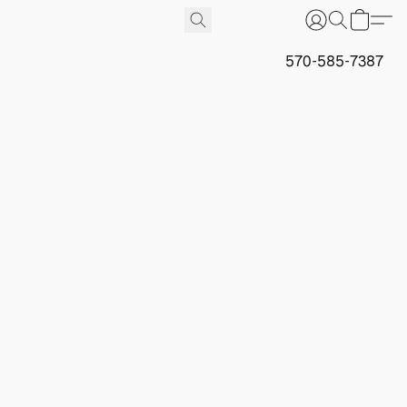
570-585-7387