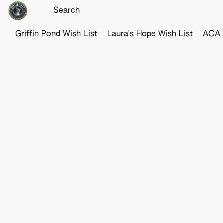
Griffin Pond Wish List
Laura's Hope Wish List
ACA o