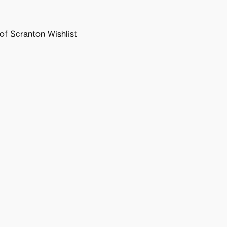
f Scranton Wishlist