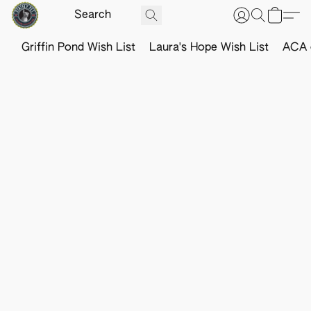
Griffin Pond Wish List
Laura's Hope Wish List
ACA o