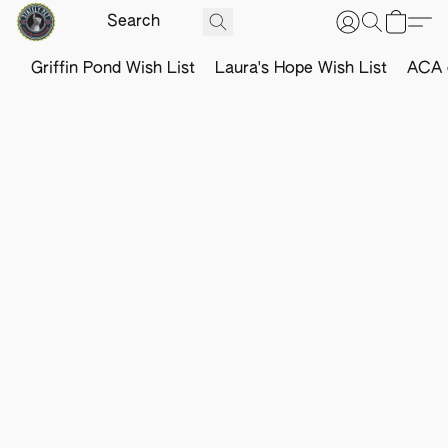
Griffin Pond Wish List
Laura's Hope Wish List
ACA o