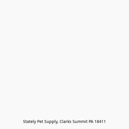
Stately Pet Supply, Clarks Summit PA 18411