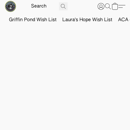
Griffin Pond Wish List
Laura's Hope Wish List
ACA o