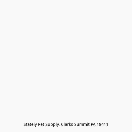
Stately Pet Supply, Clarks Summit PA 18411