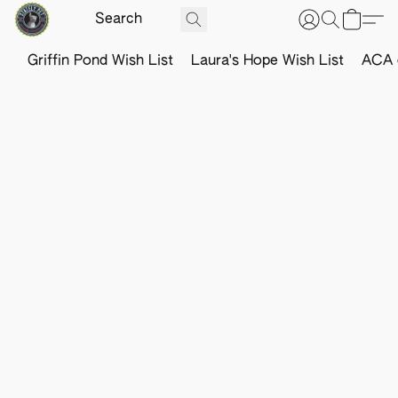
Griffin Pond Wish List
Laura's Hope Wish List
ACA o