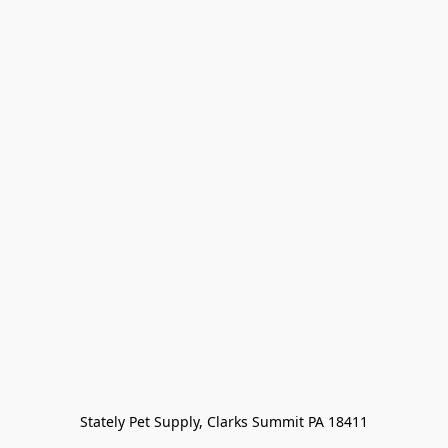
Stately Pet Supply, Clarks Summit PA 18411