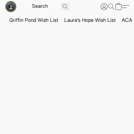
Griffin Pond Wish List
Laura's Hope Wish List
ACA o