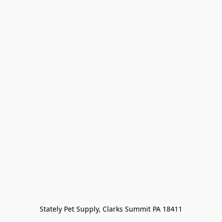
Stately Pet Supply, Clarks Summit PA 18411