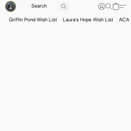
Griffin Pond Wish List
Laura's Hope Wish List
ACA o