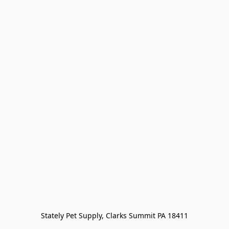
Stately Pet Supply, Clarks Summit PA 18411