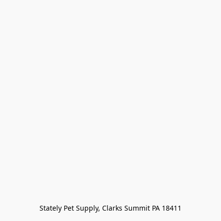
Stately Pet Supply, Clarks Summit PA 18411