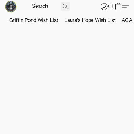
Griffin Pond Wish List
Laura's Hope Wish List
ACA o