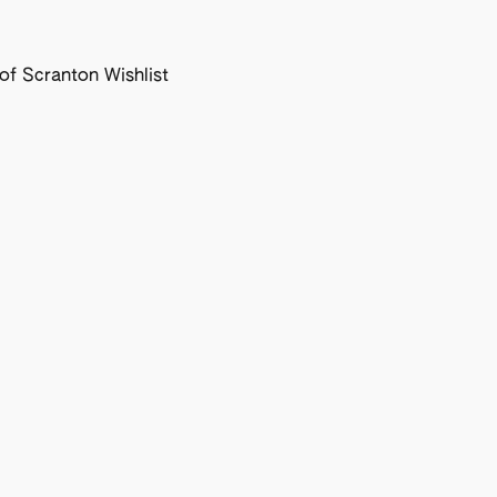
f Scranton Wishlist