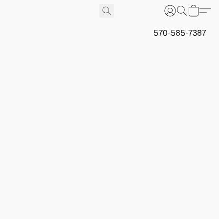
570-585-7387