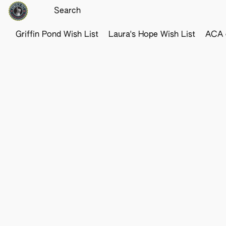
Griffin Pond Wish List
Laura's Hope Wish List
ACA o