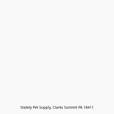
Stately Pet Supply, Clarks Summit PA 18411