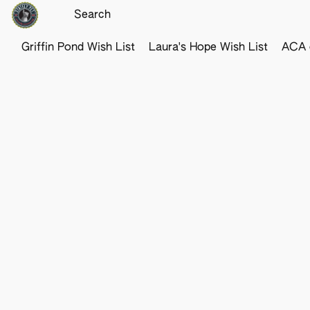
Griffin Pond Wish List
Laura's Hope Wish List
ACA o