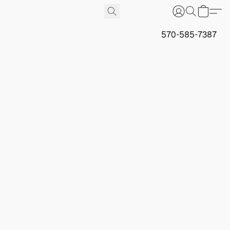
570-585-7387