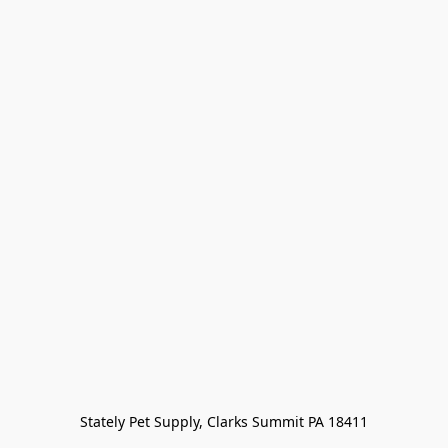
Stately Pet Supply, Clarks Summit PA 18411