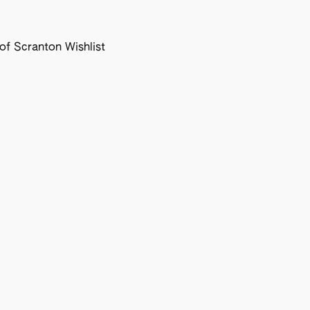
f Scranton Wishlist