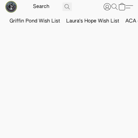
Griffin Pond Wish List
Laura's Hope Wish List
ACA o