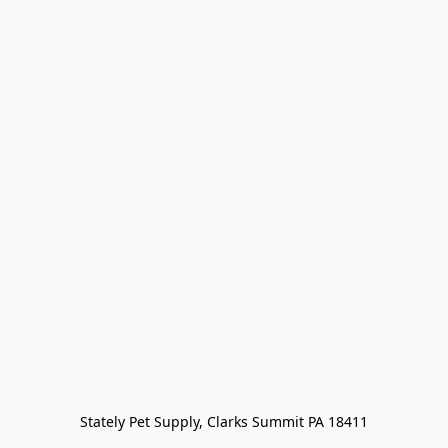
Stately Pet Supply, Clarks Summit PA 18411