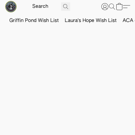
Griffin Pond Wish List
Laura's Hope Wish List
ACA o