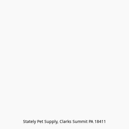
Stately Pet Supply, Clarks Summit PA 18411