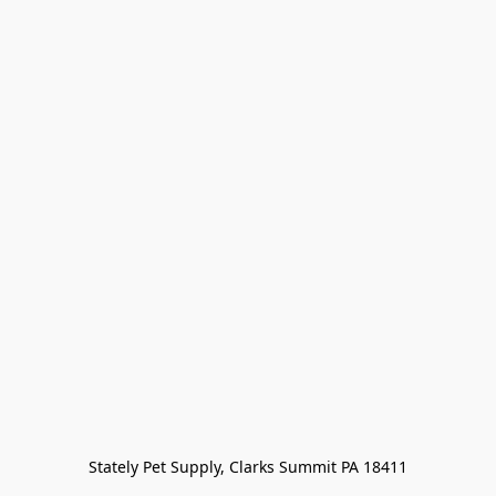
Stately Pet Supply, Clarks Summit PA 18411