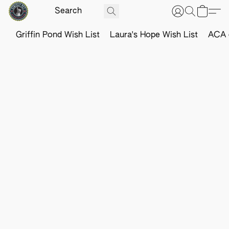
Griffin Pond Wish List
Laura's Hope Wish List
ACA o