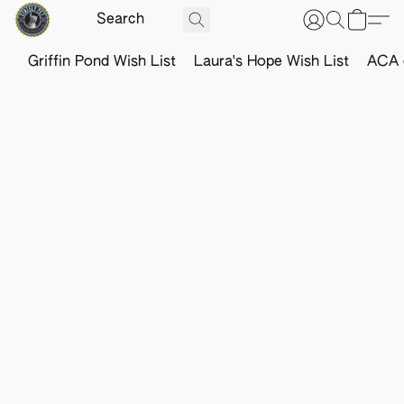
Griffin Pond Wish List
Laura's Hope Wish List
ACA o