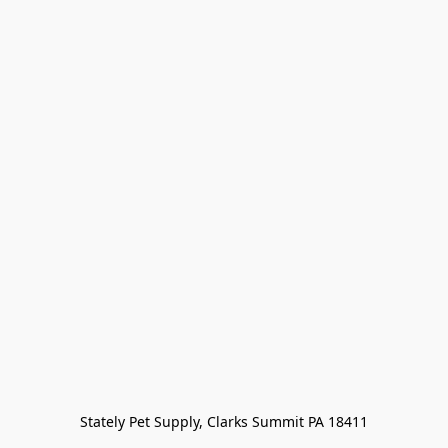
Stately Pet Supply, Clarks Summit PA 18411