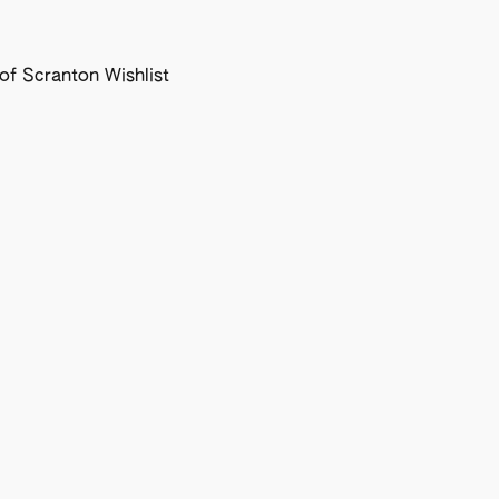
f Scranton Wishlist