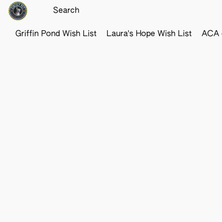
Griffin Pond Wish List
Laura's Hope Wish List
ACA o