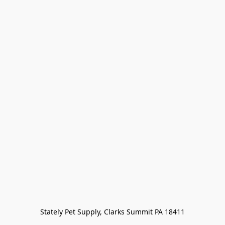
Stately Pet Supply, Clarks Summit PA 18411