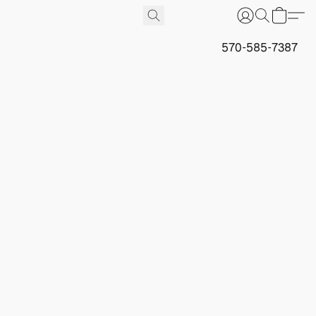
570-585-7387