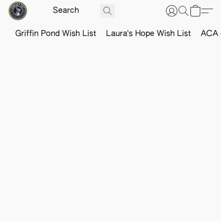
Griffin Pond Wish List
Laura's Hope Wish List
ACA o