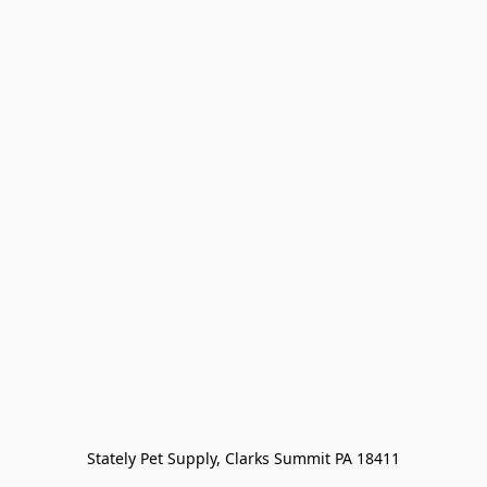
Stately Pet Supply, Clarks Summit PA 18411