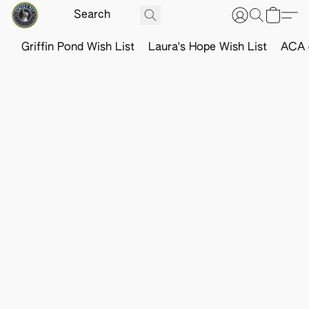
Griffin Pond Wish List
Laura's Hope Wish List
ACA o