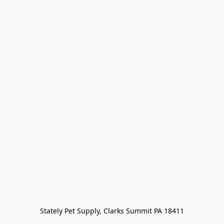
Stately Pet Supply, Clarks Summit PA 18411