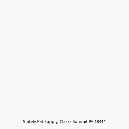
Stately Pet Supply, Clarks Summit PA 18411