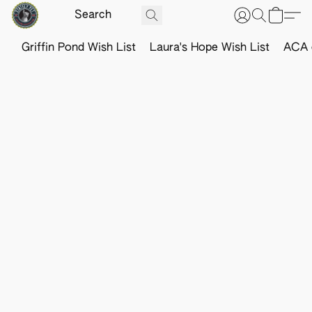
Griffin Pond Wish List
Laura's Hope Wish List
ACA o