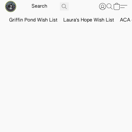
Griffin Pond Wish List
Laura's Hope Wish List
ACA o