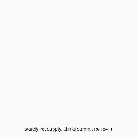
Stately Pet Supply, Clarks Summit PA 18411