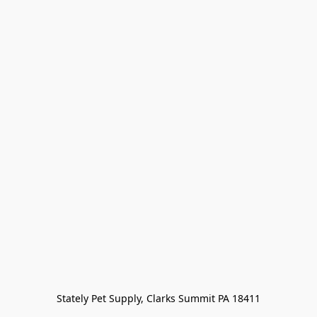
Stately Pet Supply, Clarks Summit PA 18411