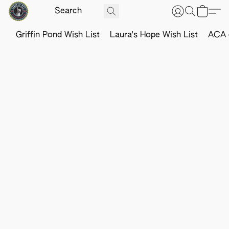
Griffin Pond Wish List
Laura's Hope Wish List
ACA o