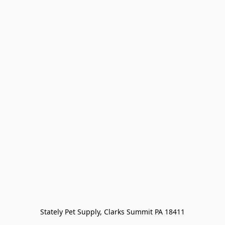
Stately Pet Supply, Clarks Summit PA 18411