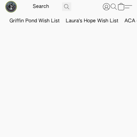
Griffin Pond Wish List
Laura's Hope Wish List
ACA o