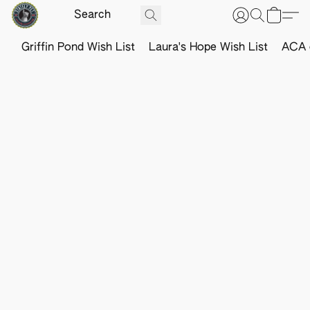
Griffin Pond Wish List
Laura's Hope Wish List
ACA o