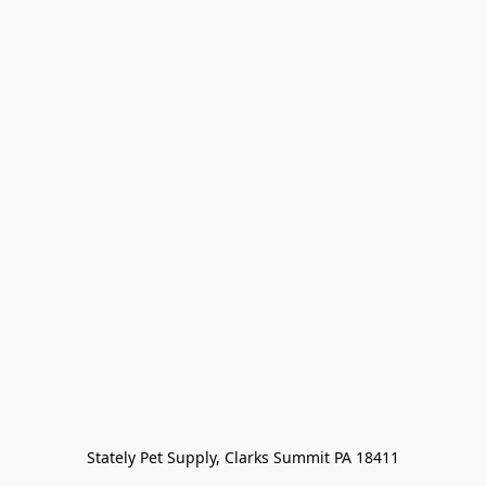
Stately Pet Supply, Clarks Summit PA 18411