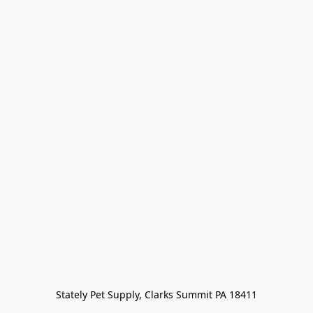
Stately Pet Supply, Clarks Summit PA 18411