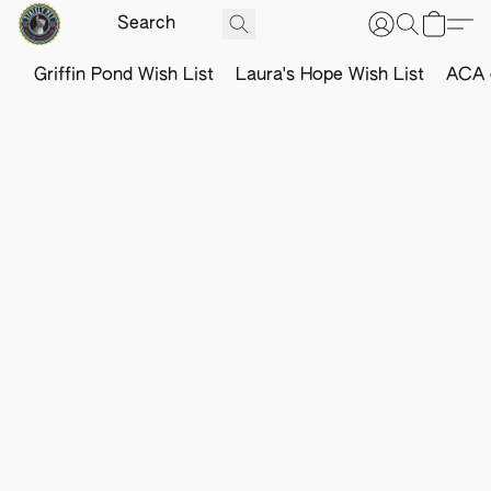
Griffin Pond Wish List
Laura's Hope Wish List
ACA o