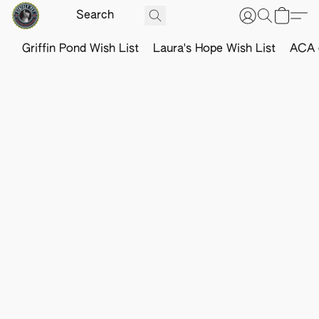
Griffin Pond Wish List
Laura's Hope Wish List
ACA o