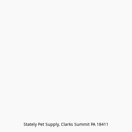
Stately Pet Supply, Clarks Summit PA 18411