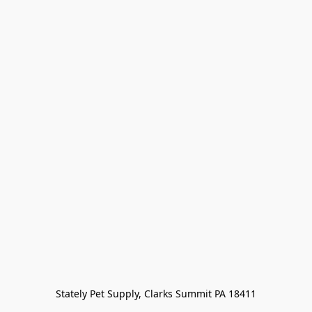
Stately Pet Supply, Clarks Summit PA 18411