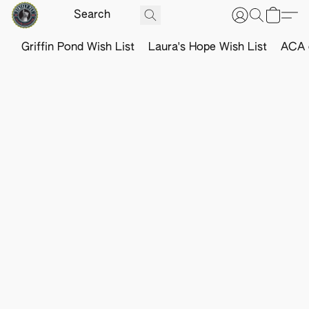
Griffin Pond Wish List
Laura's Hope Wish List
ACA o