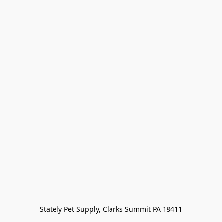
Stately Pet Supply, Clarks Summit PA 18411