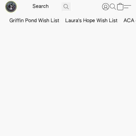
Griffin Pond Wish List
Laura's Hope Wish List
ACA o