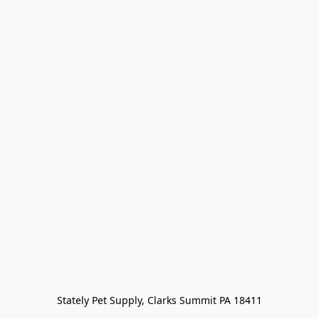
Stately Pet Supply, Clarks Summit PA 18411