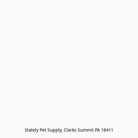
Stately Pet Supply, Clarks Summit PA 18411