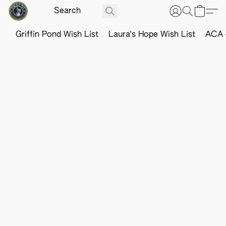
Griffin Pond Wish List
Laura's Hope Wish List
ACA o