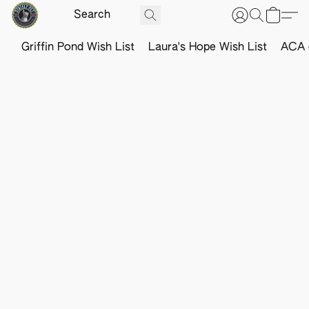
Griffin Pond Wish List
Laura's Hope Wish List
ACA o