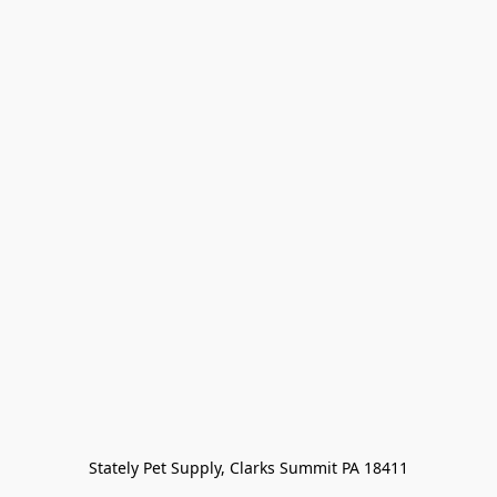
Stately Pet Supply, Clarks Summit PA 18411