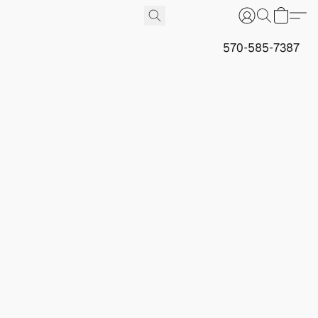
570-585-7387