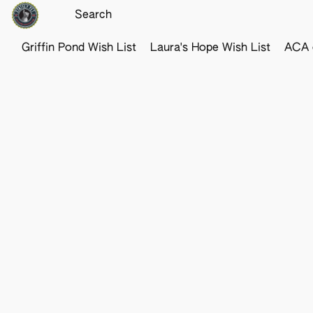
Griffin Pond Wish List
Laura's Hope Wish List
ACA o