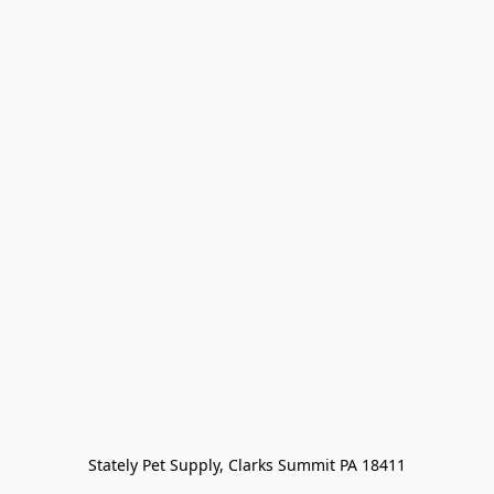
Stately Pet Supply, Clarks Summit PA 18411