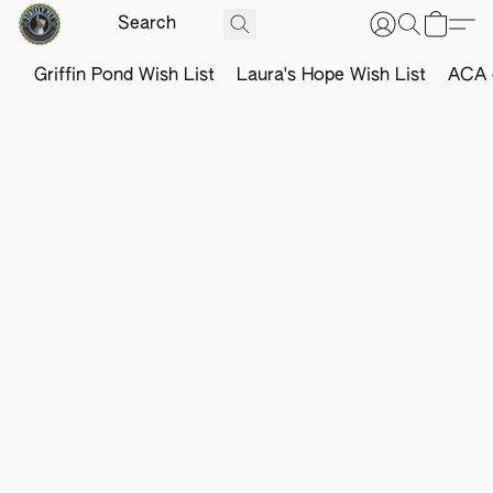
Griffin Pond Wish List
Laura's Hope Wish List
ACA o