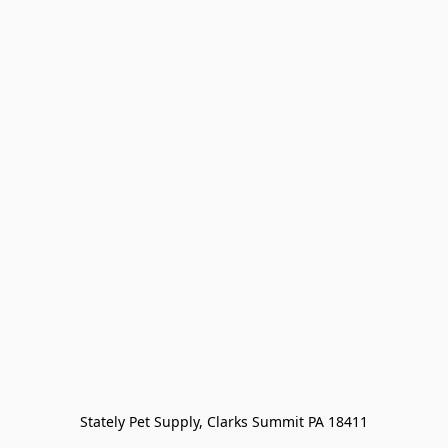
Stately Pet Supply, Clarks Summit PA 18411