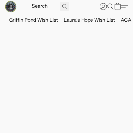
Griffin Pond Wish List
Laura's Hope Wish List
ACA o