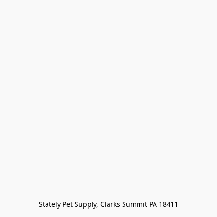
Stately Pet Supply, Clarks Summit PA 18411