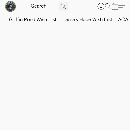
Griffin Pond Wish List
Laura's Hope Wish List
ACA o