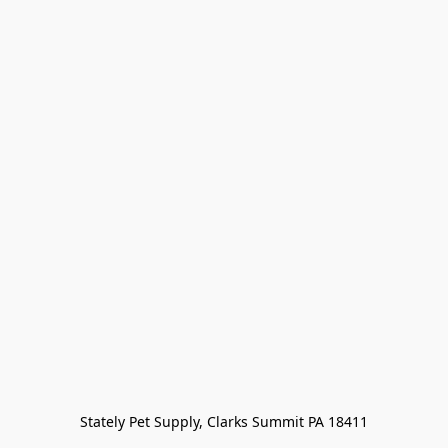
Stately Pet Supply, Clarks Summit PA 18411