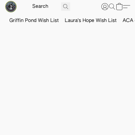
Griffin Pond Wish List
Laura's Hope Wish List
ACA o