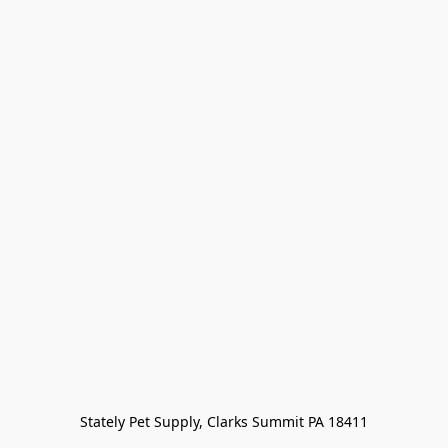
Stately Pet Supply, Clarks Summit PA 18411