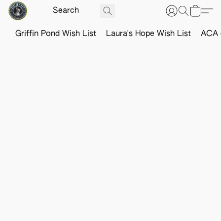
Griffin Pond Wish List
Laura's Hope Wish List
ACA o