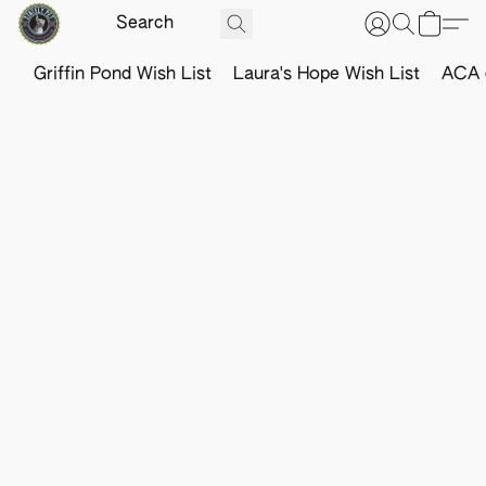
Griffin Pond Wish List
Laura's Hope Wish List
ACA o