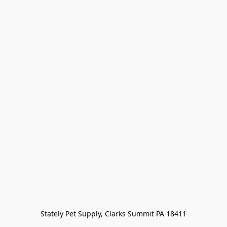
Stately Pet Supply, Clarks Summit PA 18411