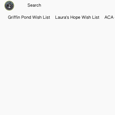
Griffin Pond Wish List
Laura's Hope Wish List
ACA o