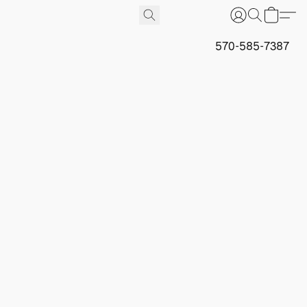
570-585-7387