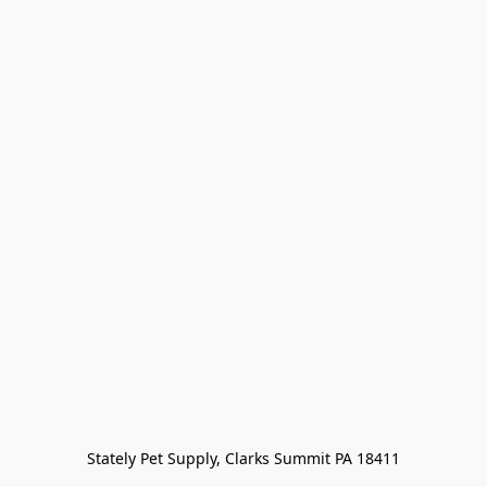
Stately Pet Supply, Clarks Summit PA 18411