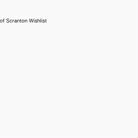
f Scranton Wishlist